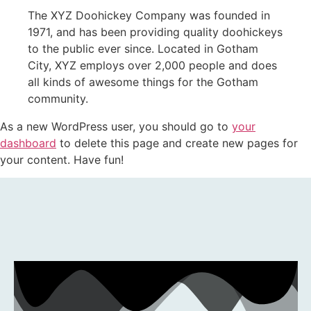
The XYZ Doohickey Company was founded in
1971, and has been providing quality doohickeys
to the public ever since. Located in Gotham
City, XYZ employs over 2,000 people and does
all kinds of awesome things for the Gotham
community.
As a new WordPress user, you should go to
your
dashboard
to delete this page and create new pages for
your content. Have fun!