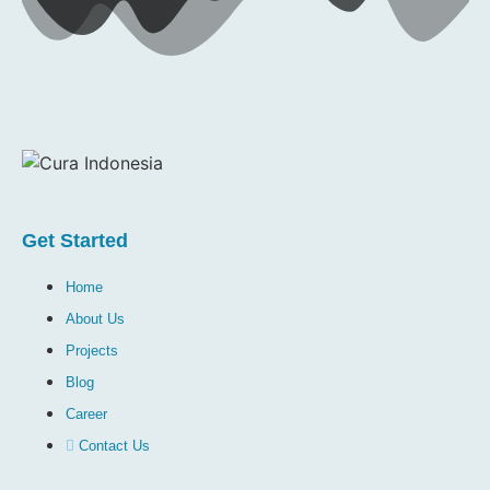
Get Started
Home
About Us
Projects
Blog
Career
Contact Us