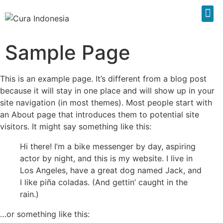
Sample Page
This is an example page. It’s different from a blog post
because it will stay in one place and will show up in your
site navigation (in most themes). Most people start with
an About page that introduces them to potential site
visitors. It might say something like this:
Hi there! I’m a bike messenger by day, aspiring
actor by night, and this is my website. I live in
Los Angeles, have a great dog named Jack, and
I like piña coladas. (And gettin’ caught in the
rain.)
…or something like this: